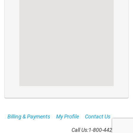
Billing & Payments
My Profile
Contact Us
Call Us:
1-800-442-8664