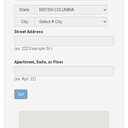
State
City
Street Address
(ex. 222 Example St.)
Apartment, Suite, or Floor
(ex. Apt. 22)
Go!