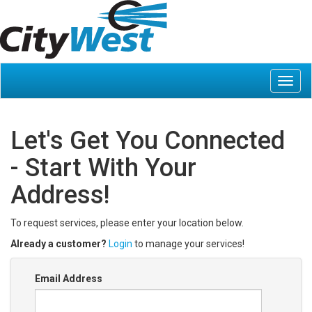
Let's Get You Connected
- Start With Your
Address!
To request services, please enter your location below.
Already a customer?
Login
to manage your services!
Email Address